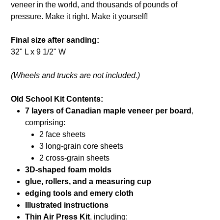
veneer in the world, and thousands of pounds of
pressure. Make it right. Make it yourself!
Final size after sanding:
32" L x 9 1/2" W
(Wheels and trucks are not included.)
Old School Kit Contents:
7 layers of Canadian maple veneer per board
,
comprising:
2 face sheets
3 long-grain core sheets
2 cross-grain sheets
3D-shaped foam molds
glue, rollers, and a measuring cup
edging tools and emery cloth
Illustrated instructions
Thin Air Press Kit
, including: