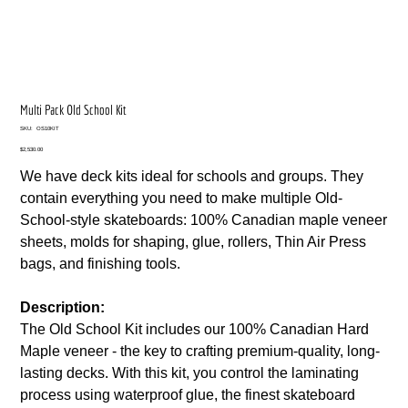
Multi Pack Old School Kit
SKU
SKU:
OS10KIT
OS10KIT
Price
$2,530.00
We have deck kits ideal for schools and groups. They
contain everything you need to make multiple Old-
School-style skateboards: 100% Canadian maple veneer
sheets, molds for shaping, glue, rollers, Thin Air Press
bags, and finishing tools.
Description:
The Old School Kit includes our 100% Canadian Hard
Maple veneer - the key to crafting premium-quality, long-
lasting decks. With this kit, you control the laminating
process using waterproof glue, the finest skateboard