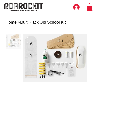
Home
>
Multi Pack Old School Kit