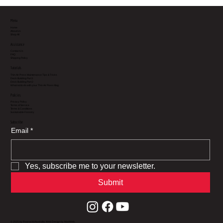
Menu
Home
About Us
Shop All
Assistance
Contact Us
FAQ
Shipping Policy
Tutorials
Thin Air Press Maintenance Tips & Tricks
Deck Building Part 1
Deck Building Part 2
What not to do with your Thin Air Press Bag
Policies
Privacy Policy
Terms of Service
Terms & Conditions
Sustainable Forestry
Subscribe
Email
*
Yes, subscribe me to your newsletter.
Submit
© 2025 by Roarockit Australia.
Web Design
by MadWeb.