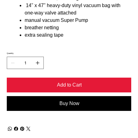
14" x 47" heavy-duty vinyl vacuum bag with
one-way valve attached
manual vacuum Super Pump
breather netting
extra sealing tape
Quantity
Add to Cart
Buy Now